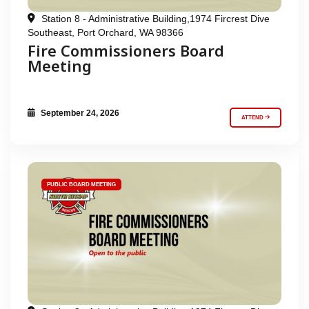
Station 8 - Administrative Building,1974 Fircrest Dive
Southeast, Port Orchard, WA 98366
Fire Commissioners Board
Meeting
September 24, 2026
ATTEND
PUBLIC BOARD MEETING