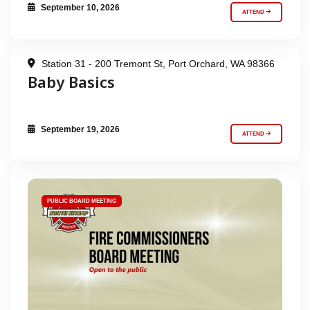
September 10, 2026
ATTEND
Station 31 - 200 Tremont St, Port Orchard, WA 98366
Baby Basics
September 19, 2026
ATTEND
PUBLIC BOARD MEETING