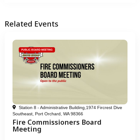
Related Events
PUBLIC BOARD MEETING
Station 8 - Administrative Building,1974 Fircrest Dive
Southeast, Port Orchard, WA 98366
Fire Commissioners Board
Meeting