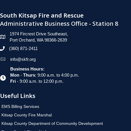
South Kitsap Fire and Rescue
Administrative Business Office - Station 8
1974 Fircrest Drive Southeast,
Port Orchard, WA 98366-2639
(360) 871-2411
info@skfr.org
Business Hours:
Mon
-
Thurs
: 9:00 a.m. to 4:00 p.m.
Fri
- 9:00 a.m. to 12:00 p.m.
Useful Links
EMS Billing Services
Kitsap County Fire Marshal
Kitsap County Department of Community Development