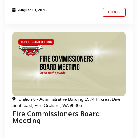
August 13, 2026
ATTEND
PUBLIC BOARD MEETING
Station 8 - Administrative Building,1974 Fircrest Dive
Southeast, Port Orchard, WA 98366
Fire Commissioners Board
Meeting