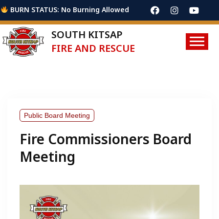
BURN STATUS: No Burning Allowed
SOUTH KITSAP
FIRE AND RESCUE
Public Board Meeting
Fire Commissioners Board
Meeting