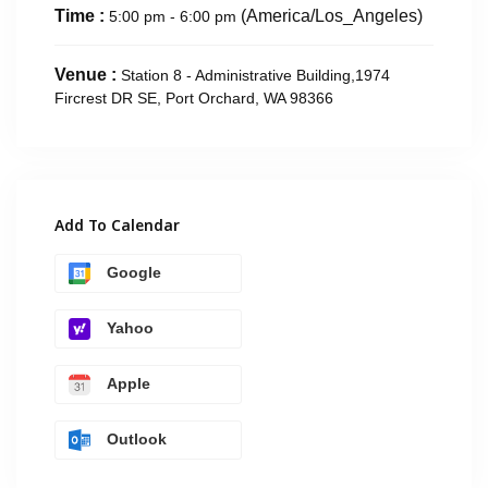
Time :
(America/Los_Angeles)
5:00 pm - 6:00 pm
Venue :
Station 8 - Administrative Building,1974
Fircrest DR SE, Port Orchard, WA 98366
Add To Calendar
Google
Yahoo
Apple
Outlook