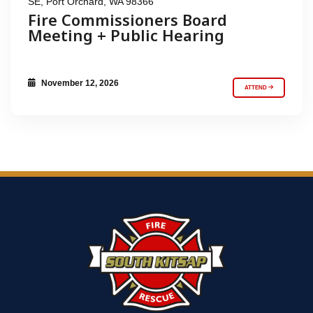
SE, Port Orchard, WA 98366
Fire Commissioners Board
Meeting + Public Hearing
November 12, 2026
ATTEND