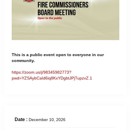
This is a public event open to everyone in our
community.
https://zoom.us/j/98345982773?
pwd=YZSAybCaId6iq8KxYDgbtJPjTupzvZ.1
Date :
December 10, 2026