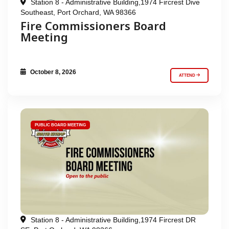
Station 8 - Administrative Building,1974 Fircrest Dive
Southeast, Port Orchard, WA 98366
Fire Commissioners Board
Meeting
October 8, 2026
ATTEND
PUBLIC BOARD MEETING
Station 8 - Administrative Building,1974 Fircrest DR