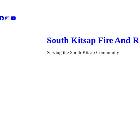
South Kitsap
Fire And R
Serving the South Kitsap Community