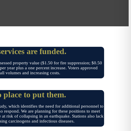
rvices are funded.
essed property value ($1.50 for fire suppression; $0.50
e per year plus a one percent increase. Voters approved
call volumes and increasing costs.
 place to put them.
dy, which identifies the need for additional personnel to
who respond. We are planning for these positions to meet
 at risk of collapsing in an earthquake. Stations also lack
sing carcinogens and infectious diseases.