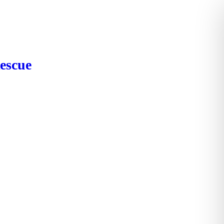
escue