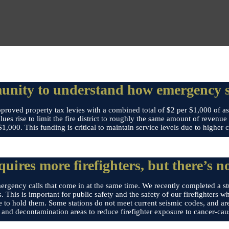
nity to understand how emergency se
roved property tax levies with a combined total of $2 per $1,000 of ass
alues rise to limit the fire district to roughly the same amount of revenu
,000. This funding is critical to maintain service levels due to higher 
ires more firefighters, but there’s no
ergency calls that come in at the same time. We recently completed a stu
. This is important for public safety and the safety of our firefighters 
te to hold them. Some stations do not meet current seismic codes, and are
 and decontamination areas to reduce firefighter exposure to cancer-cau