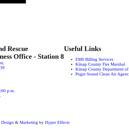
nd Rescue
Useful Links
ess Office - Station 8
EMS Billing Services
st,
Kitsap County Fire Marshal
639
Kitsap County Department o
Puget Sound Clean Air Agen
4:00 p.m.
.
 Design
&
Marketing
by
Hyper Effects