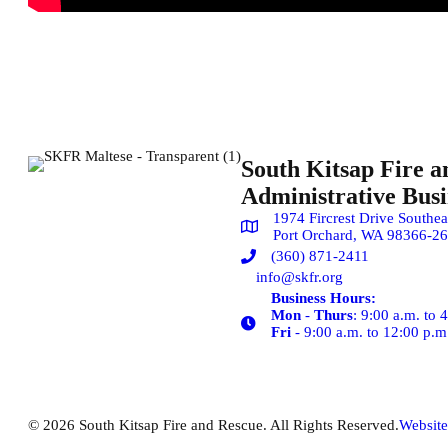
South Kitsap Fire a
Administrative Busin
1974 Fircrest Drive Southea
Port Orchard, WA 98366-2
(360) 871-2411
info@skfr.org
Business Hours:
Mon
-
Thurs
: 9:00 a.m. to 
Fri
- 9:00 a.m. to 12:00 p.m
© 2026 South Kitsap Fire and Rescue. All Rights Reserved.
Website