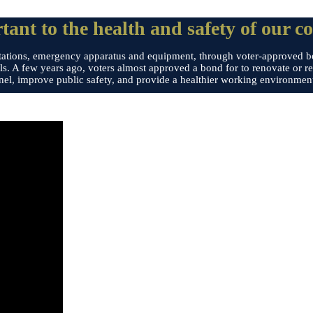
tant to the health and safety of our c
ire stations, emergency apparatus and equipment, through voter-approved 
ls. A few years ago, voters almost approved a bond for to renovate or rep
nel, improve public safety, and provide a healthier working environment 