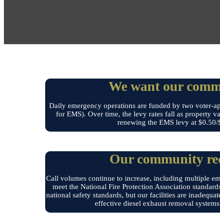
We want our commu
Daily emergency operations are funded by two voter-app
for EMS). Over time, the levy rates fall as property v
renewing the EMS levy at $0.50/$1
Our community requ
Call volumes continue to increase, including multiple em
meet the National Fire Protection Association standards
national safety standards, but our facilities are inadequa
effective diesel exhaust removal systems