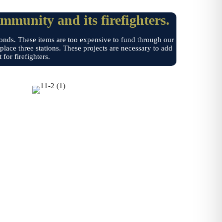
ommunity and its firefighters.
bonds. These items are too expensive to fund through our
lace three stations. These projects are necessary to add
for firefighters.