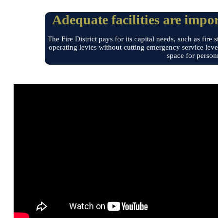
Adequate facilities are impor
The Fire District pays for its capital needs, such as f
operating levies without cutting emergency service leve
space for person