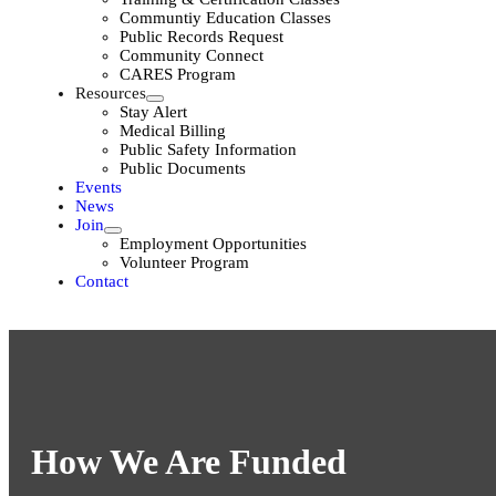
Communtiy Education Classes
Public Records Request
Community Connect
CARES Program
Resources
Stay Alert
Medical Billing
Public Safety Information
Public Documents
Events
News
Join
Employment Opportunities
Volunteer Program
Contact
How We Are Funded