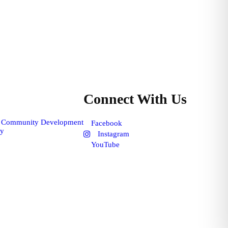
Connect With Us
f Community Development
Facebook
cy
Instagram
YouTube