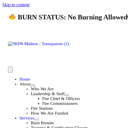
Skip to content
BURN STATUS: No Burning Allowed
Home
About
Who We Are
Leadership & Staff
Fire Chief & Officers
Fire Commissioners
Fire Stations
How We Are Funded
Services
Burn Permits
Training & Certification Classes