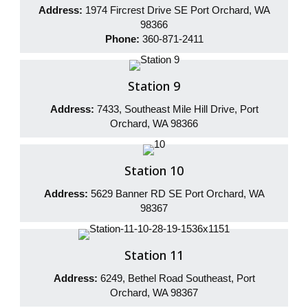
Address:
1974 Fircrest Drive SE Port Orchard, WA
98366
Phone:
360-871-2411
Station 9
Address:
7433, Southeast Mile Hill Drive, Port
Orchard, WA 98366
Station 10
Address:
5629 Banner RD SE Port Orchard, WA
98367
Station 11
Address:
6249, Bethel Road Southeast, Port
Orchard, WA 98367