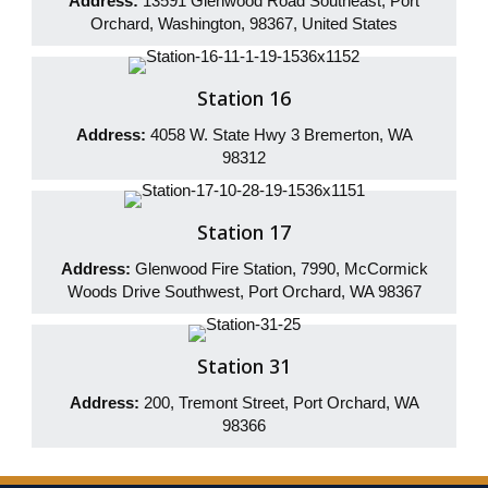
Address:
13591 Glenwood Road Southeast, Port
Orchard, Washington, 98367, United States
Station 16
Address:
4058 W. State Hwy 3 Bremerton, WA
98312
Station 17
Address:
Glenwood Fire Station, 7990, McCormick
Woods Drive Southwest, Port Orchard, WA 98367
Station 31
Address:
200, Tremont Street, Port Orchard, WA
98366