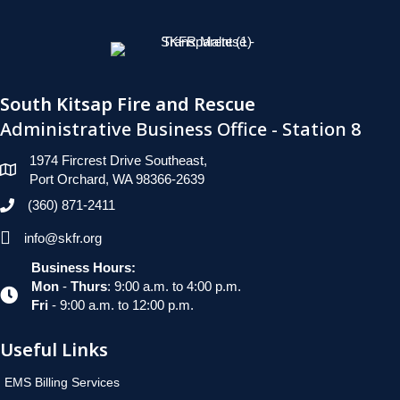
South Kitsap Fire and Rescue
Administrative Business Office - Station 8
1974 Fircrest Drive Southeast,
Port Orchard, WA 98366-2639
(360) 871-2411
info@skfr.org
Business Hours:
Mon
-
Thurs
: 9:00 a.m. to 4:00 p.m.
Fri
- 9:00 a.m. to 12:00 p.m.
Useful Links
EMS Billing Services