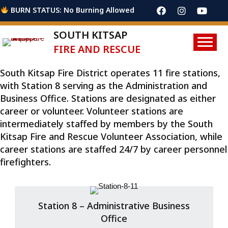
BURN STATUS: No Burning Allowed
SOUTH KITSAP
FIRE AND RESCUE
South Kitsap Fire District operates 11 fire stations,
with Station 8 serving as the Administration and
Business Office. Stations are designated as either
career or volunteer. Volunteer stations are
intermediately staffed by members by the South
Kitsap Fire and Rescue Volunteer Association, while
career stations are staffed 24/7 by career personnel
firefighters.
Station 8 – Administrative Business
Office