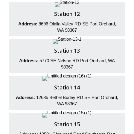
Station 12
Address:
8696 Olalla Valley RD SE Port Orchard,
WA 98367
Station 13
Address:
5770 SE Nelson RD Port Orchard, WA
98367
Station 14
Address:
12685 Bethel Burley RD SE Port Orchard,
WA 98367
Station 15