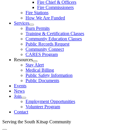
Fire Chief & Officers
Fire Commissioners
Fire Stations
How We Are Funded
Services
Burn Permits
Training & Certification Classes
Communtiy Education Classes
Public Records Request
Community Connect
CARES Program
Resources
Stay Alert
Medical Billing
Public Safety Information
Public Documents
Events
News
Join
Employment Opportunities
Volunteer Program
Contact
Serving the South Kitsap Community