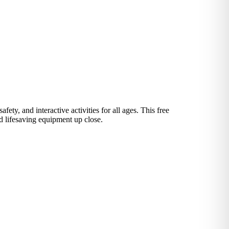
y, and interactive activities for all ages. This free
nd lifesaving equipment up close.