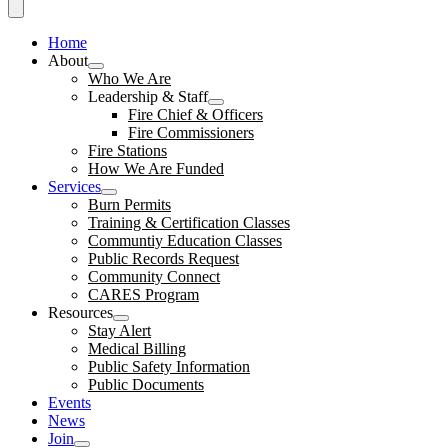
Home
About
Who We Are
Leadership & Staff
Fire Chief & Officers
Fire Commissioners
Fire Stations
How We Are Funded
Services
Burn Permits
Training & Certification Classes
Communtiy Education Classes
Public Records Request
Community Connect
CARES Program
Resources
Stay Alert
Medical Billing
Public Safety Information
Public Documents
Events
News
Join