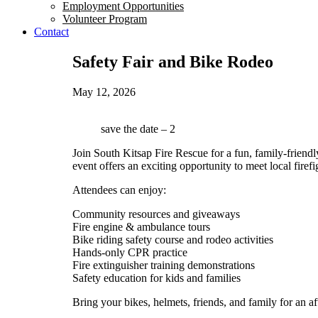
Employment Opportunities
Volunteer Program
Contact
Safety Fair and Bike Rodeo
May 12, 2026
save the date – 2
Join South Kitsap Fire Rescue for a fun, family-friendl
event offers an exciting opportunity to meet local fire
Attendees can enjoy:
Community resources and giveaways
Fire engine & ambulance tours
Bike riding safety course and rodeo activities
Hands-only CPR practice
Fire extinguisher training demonstrations
Safety education for kids and families
Bring your bikes, helmets, friends, and family for an 