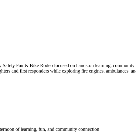
y Safety Fair & Bike Rodeo focused on hands-on learning, community safet
fighters and first responders while exploring fire engines, ambulances, a
afternoon of learning, fun, and community connection