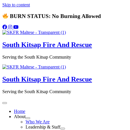
Skip to content
BURN STATUS: No Burning Allowed
South Kitsap
Fire And Rescue
Serving the South Kitsap Community
South Kitsap
Fire And Rescue
Serving the South Kitsap Community
Home
About
Who We Are
Leadership & Staff