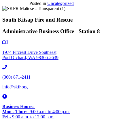
Posted in
Uncategorized
South Kitsap Fire and Rescue
Administrative Business Office - Station 8
1974 Fircrest Drive Southeast,
Port Orchard, WA 98366-2639
(360) 871-2411
info@skfr.org
Business Hours:
Mon
-
Thurs
: 9:00 a.m. to 4:00 p.m.
Fri
- 9:00 a.m. to 12:00 p.m.